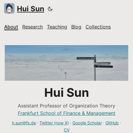
Hui Sun
About
Research
Teaching
Blog
Collections
Hui Sun
Assistant Professor of Organization Theory
Frankfurt School of Finance & Management
h.sun@fs.de
·
Twitter (now X)
·
Google Scholar
·
GitHub
·
CV