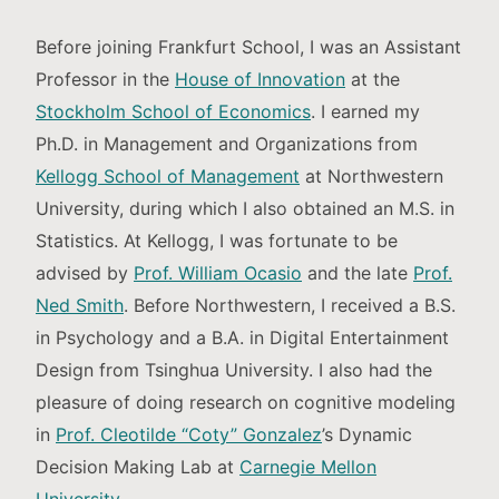
Before joining Frankfurt School, I was an Assistant
Professor in the
House of Innovation
at the
Stockholm School of Economics
. I earned my
Ph.D. in Management and Organizations from
Kellogg School of Management
at Northwestern
University, during which I also obtained an M.S. in
Statistics. At Kellogg, I was fortunate to be
advised by
Prof. William Ocasio
and the late
Prof.
Ned Smith
. Before Northwestern, I received a B.S.
in Psychology and a B.A. in Digital Entertainment
Design from Tsinghua University. I also had the
pleasure of doing research on cognitive modeling
in
Prof. Cleotilde “Coty” Gonzalez
’s Dynamic
Decision Making Lab at
Carnegie Mellon