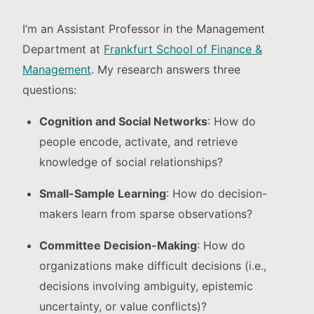
I’m an Assistant Professor in the Management
Department at
Frankfurt School of Finance &
Management
. My research answers three
questions:
Cognition and Social Networks
: How do
people encode, activate, and retrieve
knowledge of social relationships?
Small-Sample Learning
: How do decision-
makers learn from sparse observations?
Committee Decision-Making
: How do
organizations make difficult decisions (i.e.,
decisions involving ambiguity, epistemic
uncertainty, or value conflicts)?