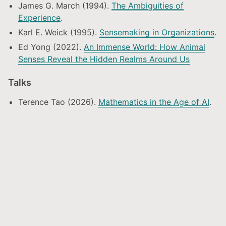
James G. March (1994).
The Ambiguities of
Experience
.
Karl E. Weick (1995).
Sensemaking in Organizations
.
Ed Yong (2022).
An Immense World: How Animal
Senses Reveal the Hidden Realms Around Us
Talks
Terence Tao (2026).
Mathematics in the Age of AI
.