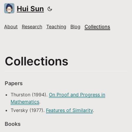
Hui Sun
About
Research
Teaching
Blog
Collections
Collections
Papers
Thurston (1994).
On Proof and Progress in
Mathematics
.
Tversky (1977).
Features of Similarity
.
Books